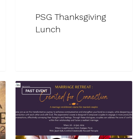
PSG Thanksgiving
Lunch
PAST EVENT