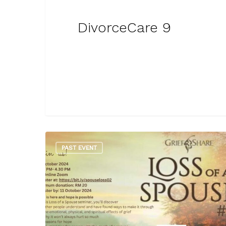
DivorceCare 9
PAST EVENT