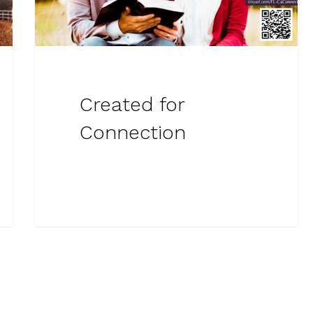
Created for
Connection