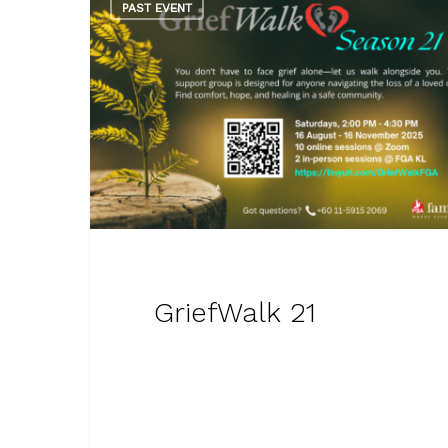
PAST EVENT
GriefWalk 21