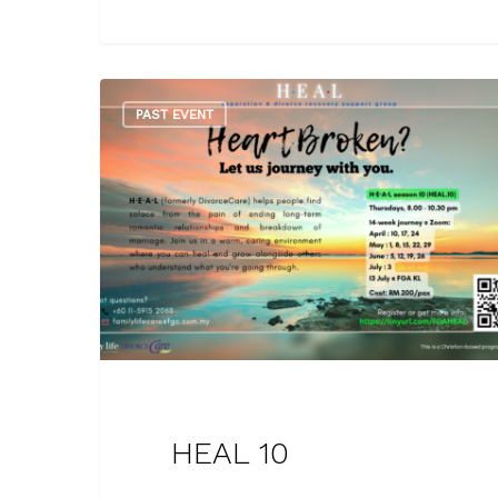
PAST EVENT
HEAL 10