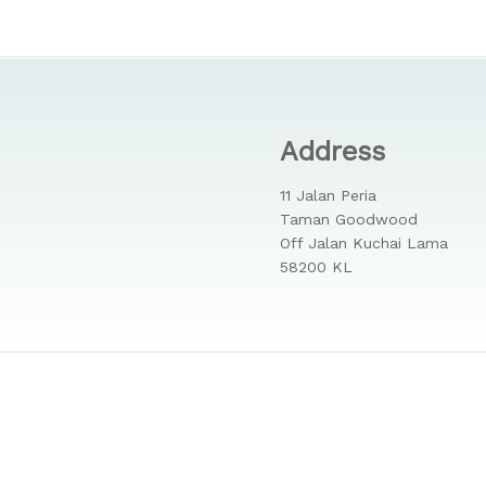
Address
11 Jalan Peria
Taman Goodwood
Off Jalan Kuchai Lama
58200 KL
 Reserved.