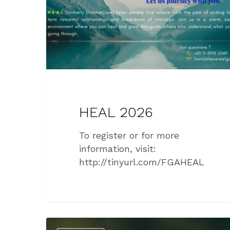
HEAL 2026
To register or for more
information, visit:
http://tinyurl.com/FGAHEAL