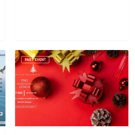
PAST EVENT