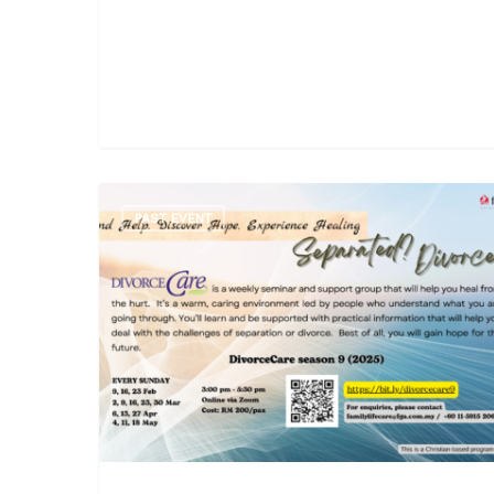
PAST EVENT