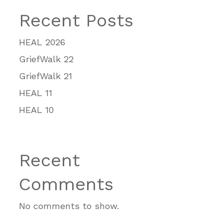
Recent Posts
HEAL 2026
GriefWalk 22
GriefWalk 21
HEAL 11
HEAL 10
Recent
Comments
No comments to show.