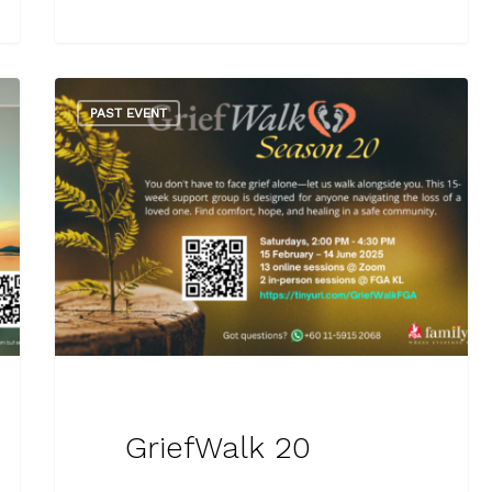
PAST EVENT
GriefWalk 20