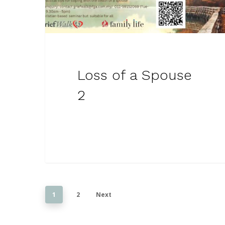
Loss of a Spouse
2
1
2
Next