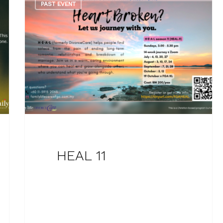
PAST EVENT
HEAL 11