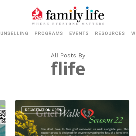
UNSELLING
PROGRAMS
EVENTS
RESOURCES
W
All Posts By
flife
REGISTRATION OPEN