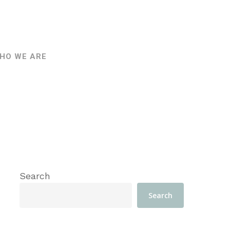
HO WE ARE
Search
Search