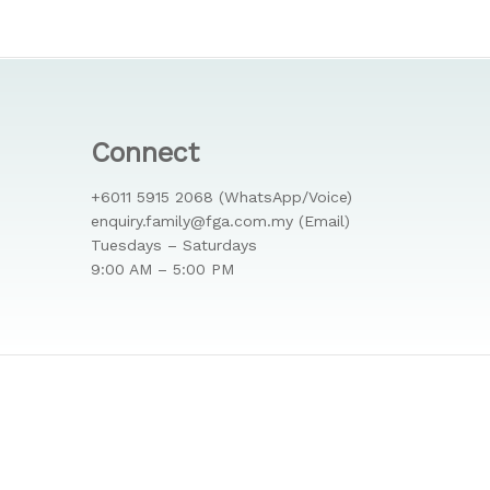
Connect
+6011 5915 2068 (WhatsApp/Voice)
enquiry.family@fga.com.my (Email)
Tuesdays – Saturdays
9:00 AM – 5:00 PM
facebook
phone
email