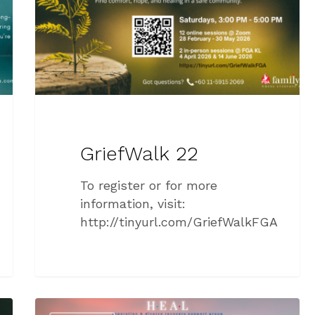
GriefWalk 22
To register or for more
information, visit:
http://tinyurl.com/GriefWalkFGA