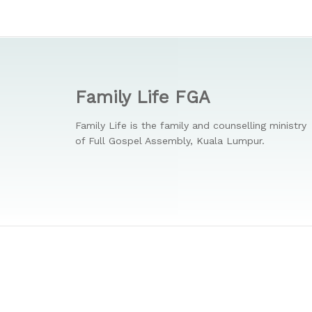
Family Life FGA
Family Life is the family and counselling ministry
of Full Gospel Assembly, Kuala Lumpur.
© 2026 Family Life. Full Gospel Assembly. All Rights