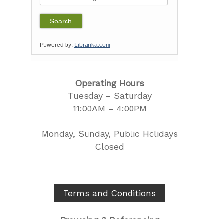
Operating Hours
Tuesday – Saturday
11:00AM – 4:00PM
Monday, Sunday, Public Holidays
Closed
Terms and Conditions