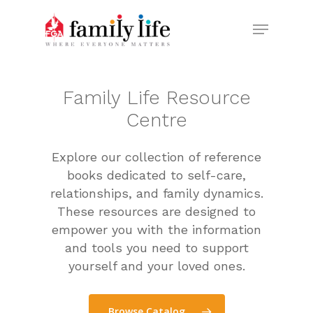
Skip
Menu
to
Close
main
Menu
content
Family
Life
Resource
Centre
Explore our collection of reference
books dedicated to self-care,
relationships, and family dynamics.
These resources are designed to
empower you with the information
and tools you need to support
yourself and your loved ones.
Browse Catalog