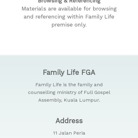
Browsing & Referencing
Materials are available for browsing
and referencing within Family Life
premise only.
Family Life FGA
Family Life is the family and
counselling ministry of Full Gospel
Assembly, Kuala Lumpur.
Address
11 Jalan Peria