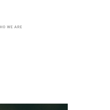
HO WE ARE