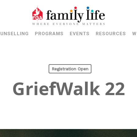
UNSELLING
PROGRAMS
EVENTS
RESOURCES
W
Registration Open
GriefWalk 22