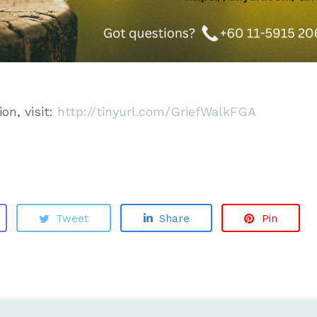
on, visit:
http://tinyurl.com/GriefWalkFGA
Tweet
Share
Pin