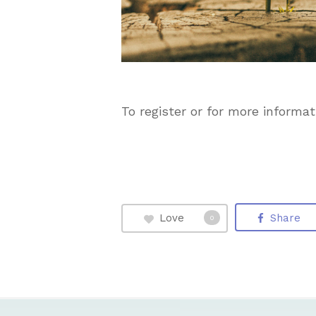
To register or for more informati
Love
Share
0