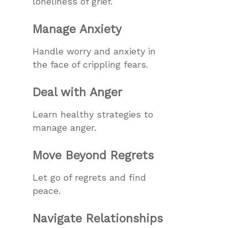
loneliness of grief.
Manage Anxiety
Handle worry and anxiety in
the face of crippling fears.
Deal with Anger
Learn healthy strategies to
manage anger.
Move Beyond Regrets
Let go of regrets and find
peace.
Navigate Relationships