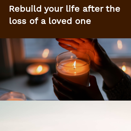
Rebuild your life after the
loss of a loved one