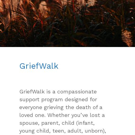
GriefWalk
GriefWalk is a compassionate
support program designed for
everyone grieving the death of a
loved one. Whether you’ve lost a
spouse, parent, child (infant,
young child, teen, adult, unborn),