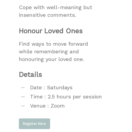
Cope with well-meaning but
insensitive comments.
Honour Loved Ones
Find ways to move forward
while remembering and
honouring your loved one.
Details
Date : Saturdays
Time : 2.5 hours per session
Venue : Zoom
Register Here