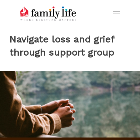
Skip
Menu
to
Close
main
Menu
content
Navigate loss and grief
through support group