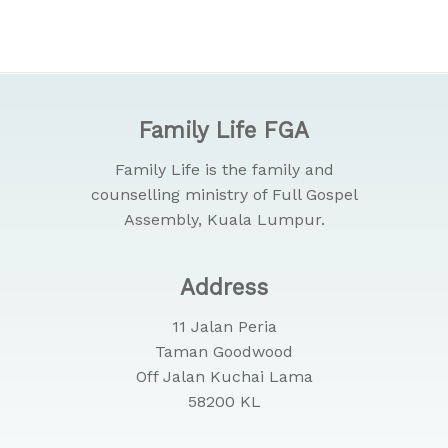
Family Life FGA
Family Life is the family and
counselling ministry of Full Gospel
Assembly, Kuala Lumpur.
Address
11 Jalan Peria
Taman Goodwood
Off Jalan Kuchai Lama
58200 KL