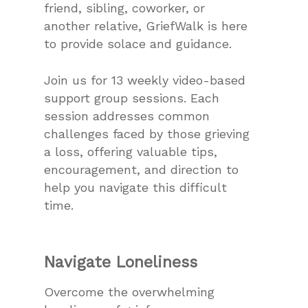
friend, sibling, coworker, or
another relative, GriefWalk is here
to provide solace and guidance.
Join us for 13 weekly video-based
support group sessions. Each
session addresses common
challenges faced by those grieving
a loss, offering valuable tips,
encouragement, and direction to
help you navigate this difficult
time.
Navigate Loneliness
Overcome the overwhelming