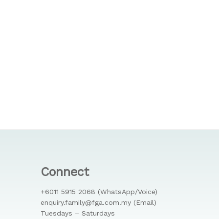
Connect
+6011 5915 2068 (WhatsApp/Voice)
enquiry.family@fga.com.my (Email)
Tuesdays – Saturdays