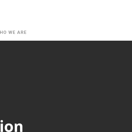
HO WE ARE
ion