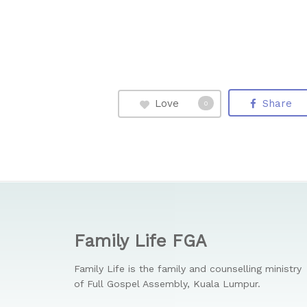
Love
Share
0
Family Life FGA
Family Life is the family and counselling ministry
of Full Gospel Assembly, Kuala Lumpur.