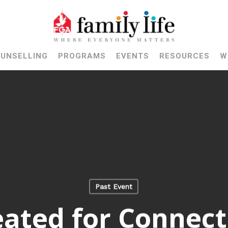
UNSELLING
PROGRAMS
EVENTS
RESOURCES
W
Past Event
eated for Connect