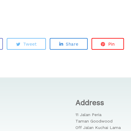
Tweet
Share
Pin
Address
11 Jalan Peria
Taman Goodwood
Off Jalan Kuchai Lama