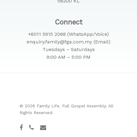
58200 KL
Connect
+6011 5915 2068 (WhatsApp/Voice)
enquiry.family@fga.com.my (Email)
Tuesdays – Saturdays
9:00 AM – 5:00 PM
© 2026 Family Life. Full Gospel Assembly. All
Rights Reserved.
facebook
phone
email