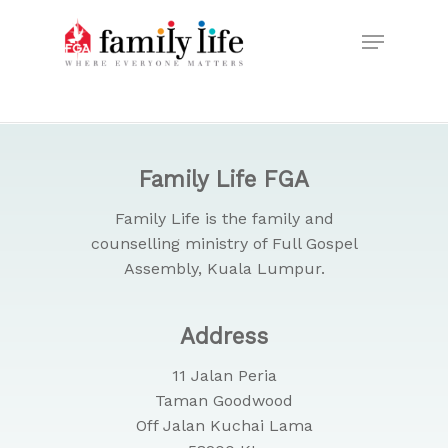
Skip
Menu
to
Close
main
Menu
content
Family Life FGA
Family Life is the family and
counselling ministry of Full Gospel
Assembly, Kuala Lumpur.
Address
11 Jalan Peria
Taman Goodwood
Off Jalan Kuchai Lama